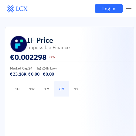
Log in
IF
Price
Impossible Finance
€
0.002298
0%
Market Cap
24h High
24h Low
€23.18K
€0.00
€0.00
1D
1W
1M
6M
1Y