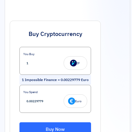
Buy Cryptocurrency
You Buy
IF
1
Impossible Finance
=
0.00229779
Euro
You Spend
Euro
Buy Now