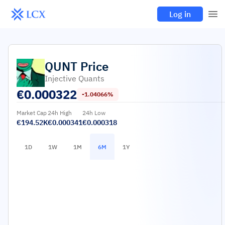
Log in
QUNT
Price
Injective Quants
€
0.000322
-1.04066%
Market Cap
24h High
24h Low
€194.52K
€0.000341
€0.000318
1D
1W
1M
6M
1Y