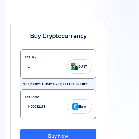
Buy Cryptocurrency
You Buy
QUNT
1
Injective Quants
=
0.00032158
Euro
You Spend
Euro
Buy Now