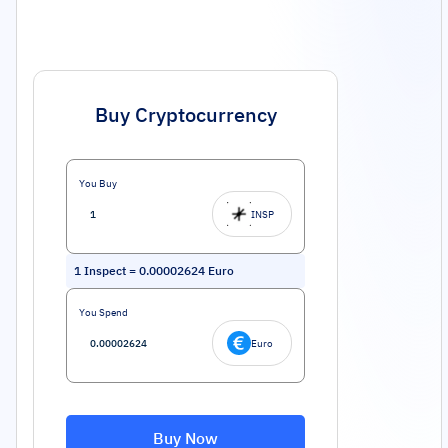
Buy Cryptocurrency
You Buy
INSP
1
Inspect
=
0.00002624
Euro
You Spend
Euro
Buy Now