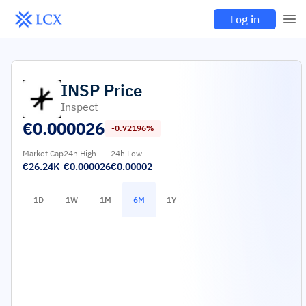
Log in
INSP
Price
Inspect
€
0.000026
-0.72196%
Market Cap
24h High
24h Low
€26.24K
€0.000026
€0.00002
1D
1W
1M
6M
1Y