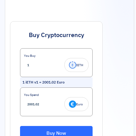
Buy Cryptocurrency
You Buy
IETH
1
iETH v1
=
2001.02
Euro
You Spend
Euro
Buy Now