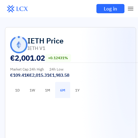
Log in
IETH
Price
IETH V1
€
2,001.02
+0.12431%
Market Cap
24h High
24h Low
€109.41K
€2,015.31
€1,983.58
1D
1W
1M
6M
1Y