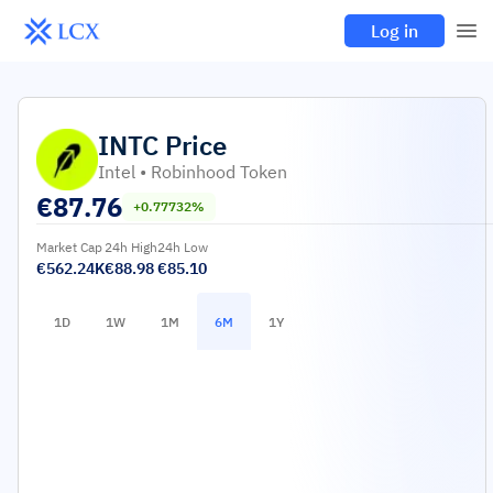
Log in
INTC
Price
Intel • Robinhood Token
€
87.76
+0.77732%
Market Cap
24h High
24h Low
€562.24K
€88.98
€85.10
1D
1W
1M
6M
1Y