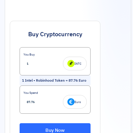
Buy Cryptocurrency
You Buy
INTC
1
Intel • Robinhood Token
=
87.76
Euro
You Spend
Euro
Buy Now