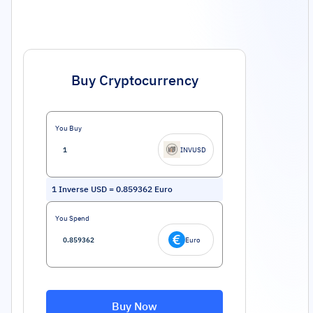
Buy Cryptocurrency
You Buy
INVUSD
1
Inverse USD
=
0.859362
Euro
You Spend
Euro
Buy Now