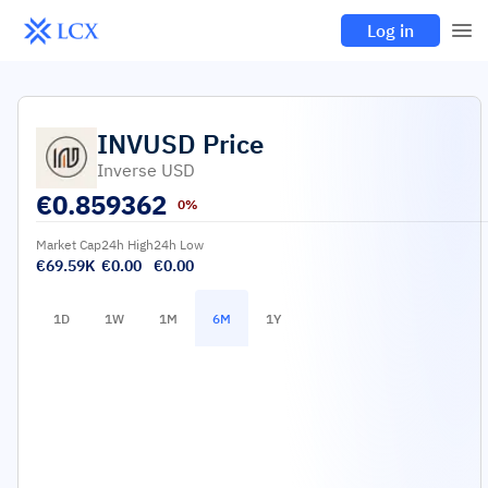
Log in
INVUSD
Price
Inverse USD
€
0.859362
0%
Market Cap
24h High
24h Low
€69.59K
€0.00
€0.00
1D
1W
1M
6M
1Y