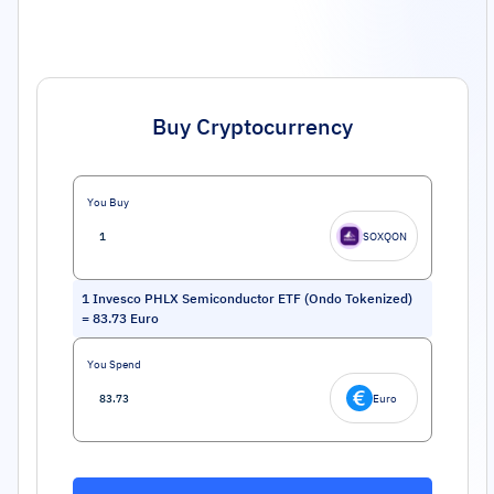
Buy Cryptocurrency
You Buy
SOXQON
1
Invesco PHLX Semiconductor ETF (Ondo Tokenized)
=
83.73
Euro
You Spend
Euro