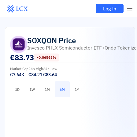
Log in
SOXQON
Price
Invesco PHLX Semiconductor ETF (Ondo Tokenize
€
83.73
-0.06563%
Market Cap
24h High
24h Low
€7.64K
€84.21
€83.64
1D
1W
1M
6M
1Y