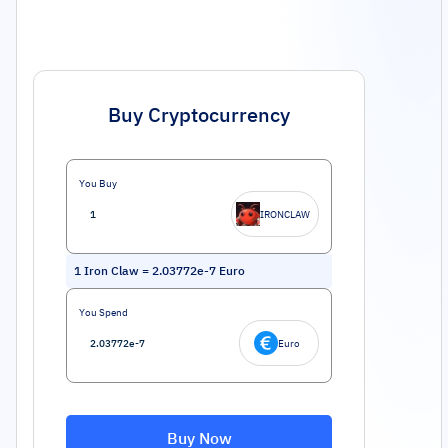
Buy Cryptocurrency
You Buy
IRONCLAW
1
Iron Claw
=
2.03772e-7
Euro
You Spend
Euro
Buy Now