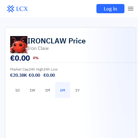
Log in
IRONCLAW
Price
Iron Claw
€
0.00
0%
Market Cap
24h High
24h Low
€20.38K
€0.00
€0.00
1D
1W
1M
6M
1Y