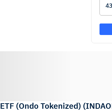
 ETF (Ondo Tokenized)
(
INDAO