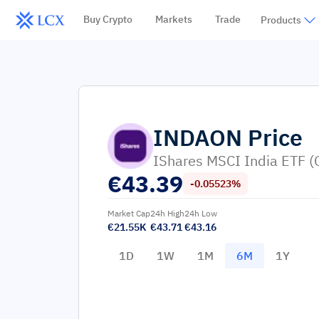
Buy Crypto
Markets
Trade
Products
INDAON
Price
IShares MSCI India ETF (
€
43.39
-0.05523%
Market Cap
24h High
24h Low
€21.55K
€43.71
€43.16
1D
1W
1M
6M
1Y