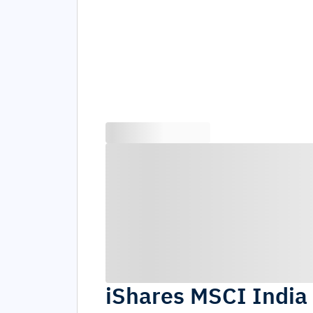
iShares MSCI India