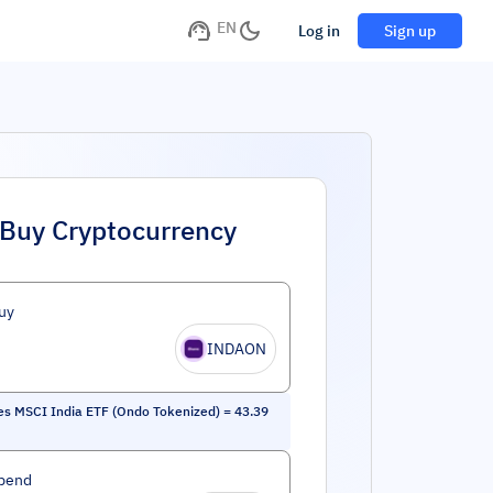
EN
Log in
Sign up
Buy Cryptocurrency
uy
INDAON
es MSCI India ETF (Ondo Tokenized)
=
43.39
pend