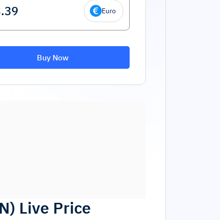
Euro
Buy Now
N
)
Live Price