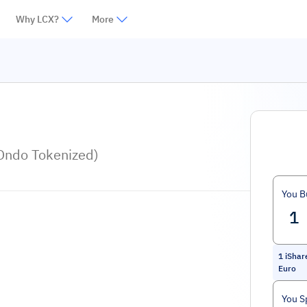
Why LCX?
More
Ondo Tokenized)
You B
1
iShar
Euro
You S