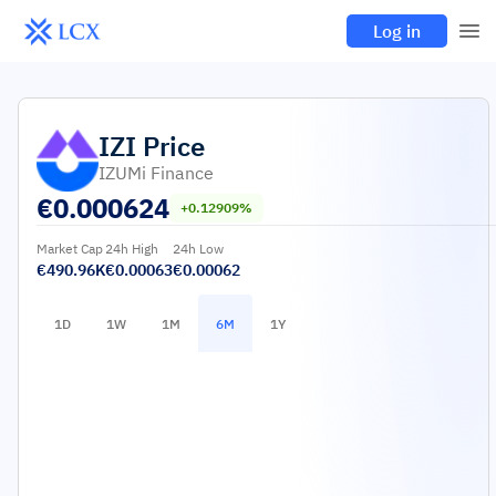
Log in
IZI
Price
IZUMi Finance
€
0.000624
+0.12909%
Market Cap
24h High
24h Low
€490.96K
€0.00063
€0.00062
1D
1W
1M
6M
1Y