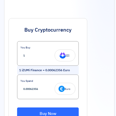
Buy Cryptocurrency
You Buy
IZI
1
iZUMi Finance
=
0.00062356
Euro
You Spend
Euro
Buy Now