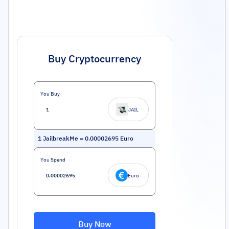
Buy Cryptocurrency
You Buy
JAIL
1
JailbreakMe
=
0.00002695
Euro
You Spend
Euro
Buy Now