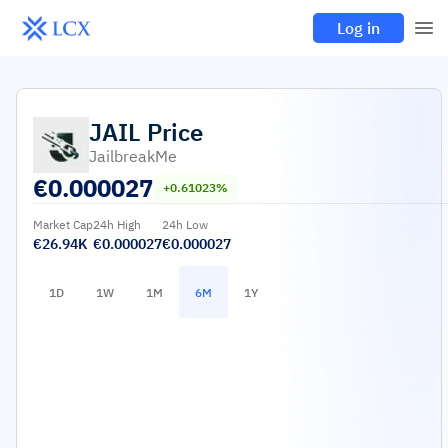
Log in
JAIL
Price
JailbreakMe
€
0.000027
+0.61023%
Market Cap
24h High
24h Low
€26.94K
€0.000027
€0.000027
1D
1W
1M
6M
1Y