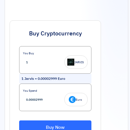
Buy Cryptocurrency
You Buy
JARVIS
1
Jarvis
=
0.00002999
Euro
You Spend
Euro
Buy Now