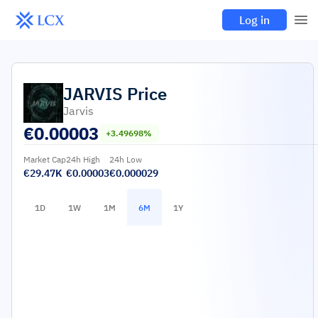
Log in
JARVIS
Price
Jarvis
€
0.00003
+3.49698%
Market Cap
24h High
24h Low
€29.47K
€0.00003
€0.000029
1D
1W
1M
6M
1Y