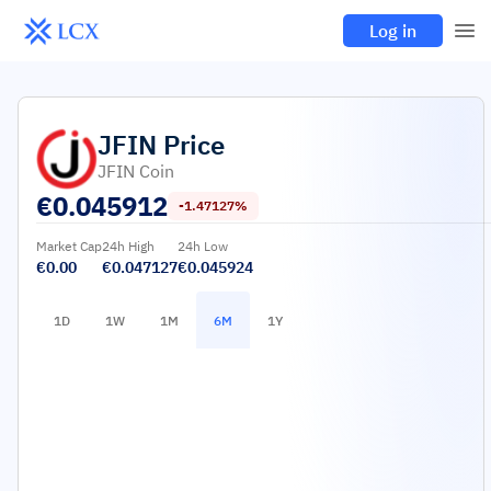
Log in
JFIN
Price
JFIN Coin
€
0.045912
-1.47127%
Market Cap
24h High
24h Low
€0.00
€0.047127
€0.045924
1D
1W
1M
6M
1Y