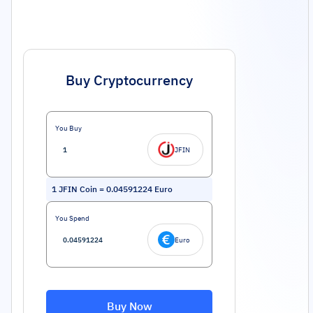
Buy Cryptocurrency
You Buy
JFIN
1
JFIN Coin
=
0.04591224
Euro
You Spend
Euro
Buy Now