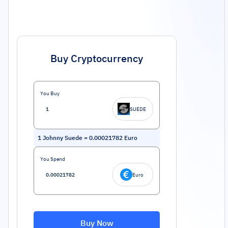
Buy Cryptocurrency
You Buy
SUEDE
1
Johnny Suede
=
0.00021782
Euro
You Spend
Euro
Buy Now