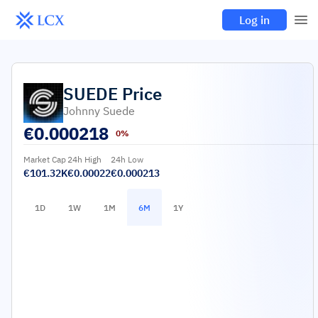
Log in
SUEDE
Price
Johnny Suede
€
0.000218
0%
Market Cap
24h High
24h Low
€101.32K
€0.00022
€0.000213
1D
1W
1M
6M
1Y