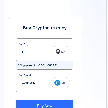
Buy Cryptocurrency
You Buy
JGN
1
Juggernaut
=
0.00140812
Euro
You Spend
Euro
Buy Now