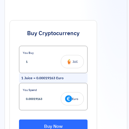
Buy Cryptocurrency
You Buy
JUC
1
Juice
=
0.00019163
Euro
You Spend
Euro
Buy Now