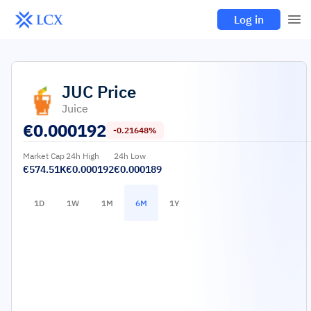
Log in
JUC
Price
Juice
€
0.000192
-0.21648%
Market Cap
24h High
24h Low
€574.51K
€0.000192
€0.000189
1D
1W
1M
6M
1Y