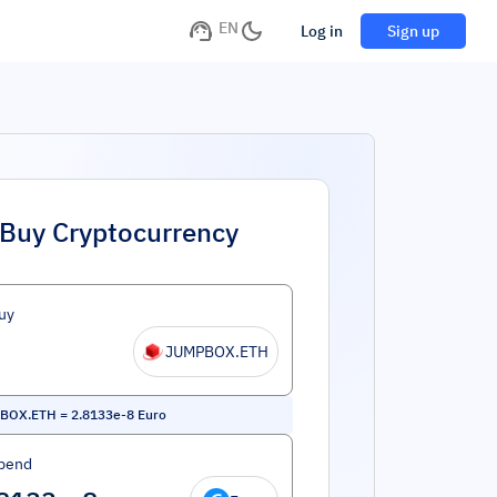
EN
Log in
Sign up
Buy Cryptocurrency
uy
JUMPBOX.ETH
BOX.ETH
=
2.8133e-8
Euro
pend