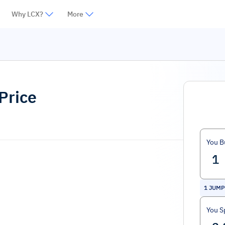
Why LCX?
More
Price
You B
1
JUMP
You S