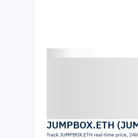
JUMPBOX.ETH
(
JU
Track
JUMPBOX.ETH
real-time price, 24