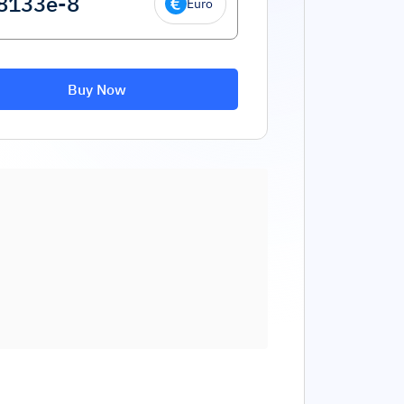
Euro
Buy Now