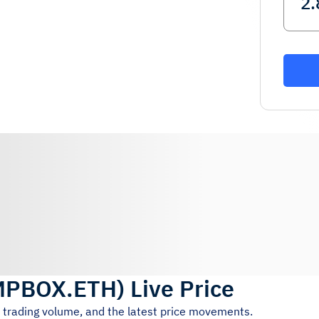
MPBOX.ETH
)
Live Price
h trading volume, and the latest price movements.