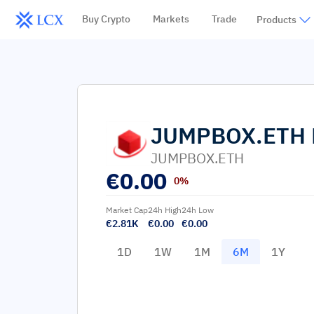
Buy Crypto
Markets
Trade
Products
JUMPBOX.ETH
JUMPBOX.ETH
€
0.00
0%
Market Cap
24h High
24h Low
€2.81K
€0.00
€0.00
1D
1W
1M
6M
1Y