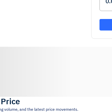
 Price
ing volume, and the latest price movements.