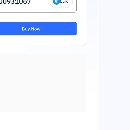
Euro
Buy Now