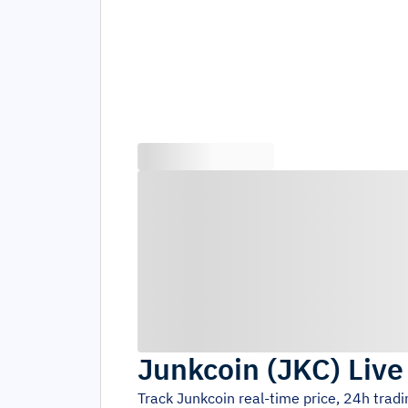
Junkcoin
(
JKC
)
Live
Track
Junkcoin
real-time price, 24h trad