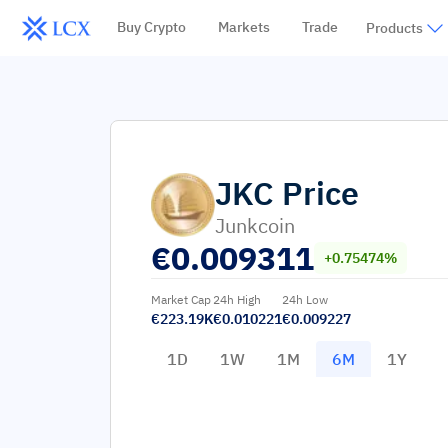
Buy Crypto
Markets
Trade
Products
JKC
Price
Junkcoin
€
0.009311
+0.75474%
Market Cap
24h High
24h Low
€223.19K
€0.010221
€0.009227
1D
1W
1M
6M
1Y