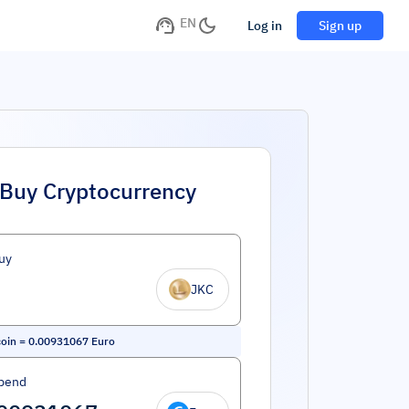
EN
Log in
Sign up
Buy Cryptocurrency
uy
JKC
oin
=
0.00931067
Euro
pend