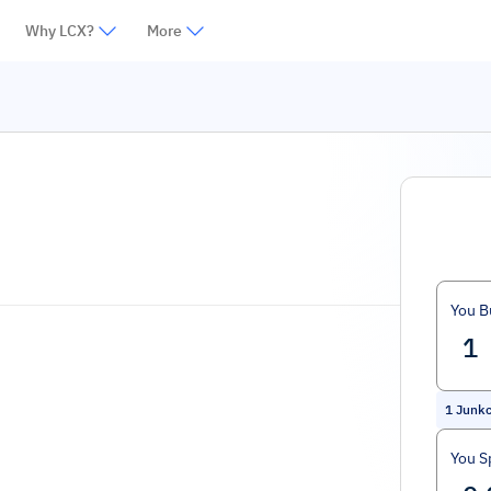
Why LCX?
More
You B
1
Junkc
You S