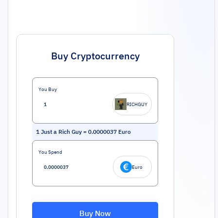
Buy Cryptocurrency
You Buy
RICHGUY
1
Just a Rich Guy
=
0.0000037
Euro
You Spend
Euro
Buy Now