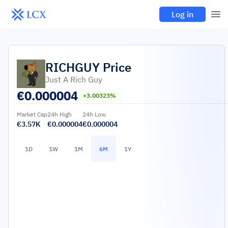
Log in
RICHGUY
Price
Just A Rich Guy
€
0.000004
+3.00323%
Market Cap
24h High
24h Low
€3.57K
€0.000004
€0.000004
1D
1W
1M
6M
1Y