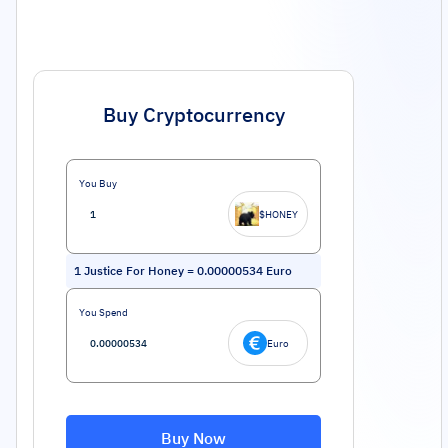
Buy Cryptocurrency
You Buy
$HONEY
1
Justice For Honey
=
0.00000534
Euro
You Spend
Euro
Buy Now