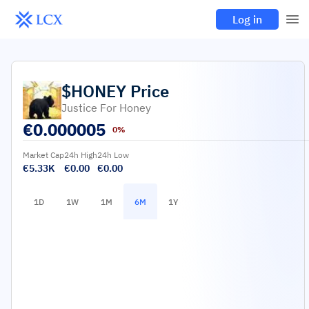
Log in
$HONEY
Price
Justice For Honey
€
0.000005
0%
Market Cap
24h High
24h Low
€5.33K
€0.00
€0.00
1D
1W
1M
6M
1Y