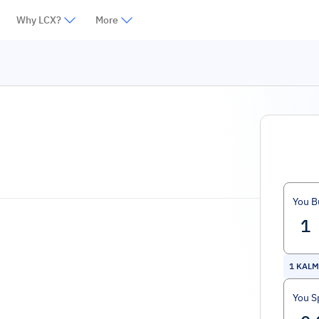
Why LCX?
More
You B
1
KALM
You S