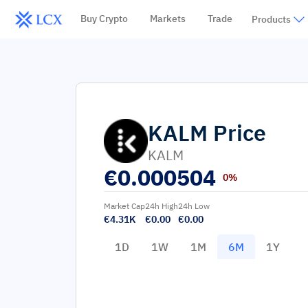
Buy Crypto
Markets
Trade
Products
KALM
Price
KALM
€
0.000504
0%
Market Cap
24h High
24h Low
€4.31K
€0.00
€0.00
1D
1W
1M
6M
1Y