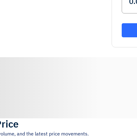
Price
 volume, and the latest price movements.