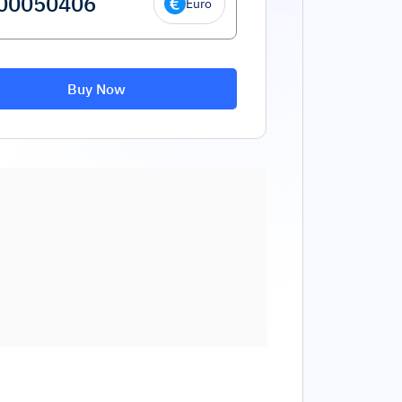
Euro
Buy Now