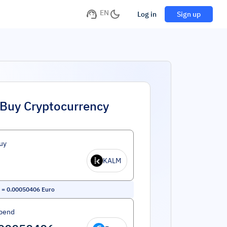
EN
Log in
Sign up
Buy Cryptocurrency
uy
KALM
=
0.00050406
Euro
pend