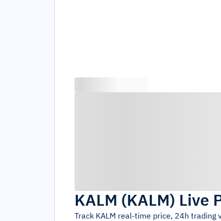
KALM
(
KALM
)
Live 
Track
KALM
real-time price, 24h trading