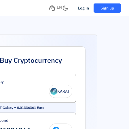
EN
Log in
Sign up
Buy Cryptocurrency
uy
KARAT
T Galaxy
=
0.01336361
Euro
pend