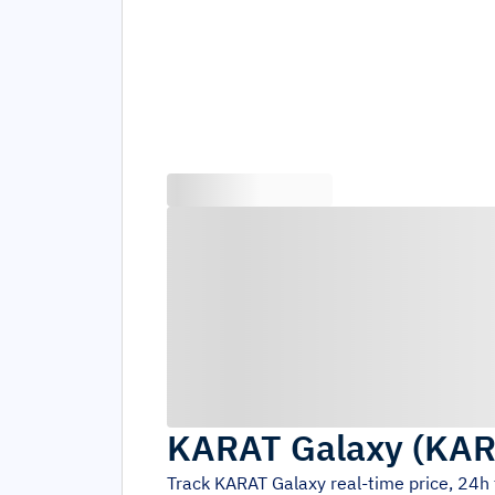
KARAT Galaxy
(
KAR
Track
KARAT Galaxy
real-time price, 24h