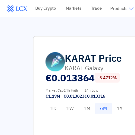
Buy Crypto
Markets
Trade
Products
KARAT
Price
KARAT Galaxy
€
0.013364
-3.4712%
Market Cap
24h High
24h Low
€1.19M
€0.013823
€0.013316
1D
1W
1M
6M
1Y