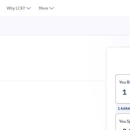
Why LCX?
More
You B
1
KARA
You S