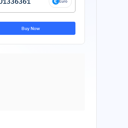
Euro
Buy Now