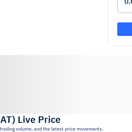
AT
)
Live Price
 trading volume, and the latest price movements.