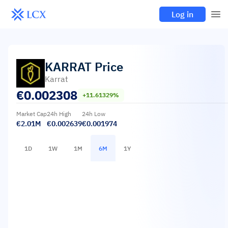
Log in
KARRAT
Price
Karrat
€
0.002308
+11.61329%
Market Cap
24h High
24h Low
€2.01M
€0.002639
€0.001974
1D
1W
1M
6M
1Y