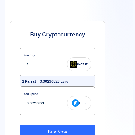
Buy Cryptocurrency
You Buy
KARRAT
1
Karrat
=
0.00230823
Euro
You Spend
Euro
Buy Now