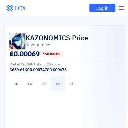
Log in
KAZONOMICS
Price
Kazonomics
€
0.00069
-7.51001%
Market Cap
24h High
24h Low
€689.61K
€0.000747
€0.000678
1D
1W
1M
6M
1Y