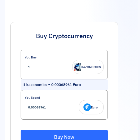
Buy Cryptocurrency
You Buy
KAZONOMICS
1
kazonomics
=
0.00068961
Euro
You Spend
Euro
Buy Now