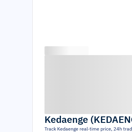
Kedaenge
(
KEDAEN
Track
Kedaenge
real-time price, 24h tra