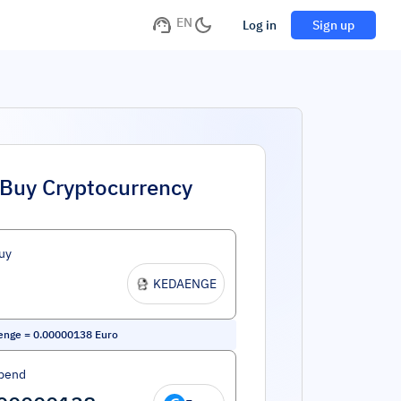
EN
Log in
Sign up
Buy Cryptocurrency
uy
KEDAENGE
enge
=
0.00000138
Euro
pend