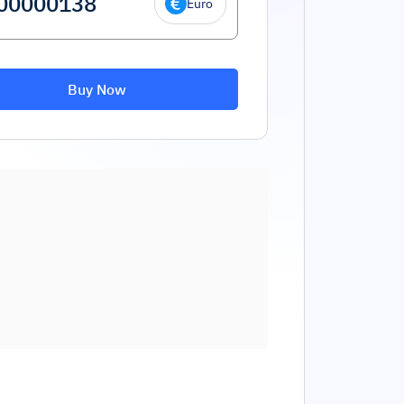
Euro
Buy Now