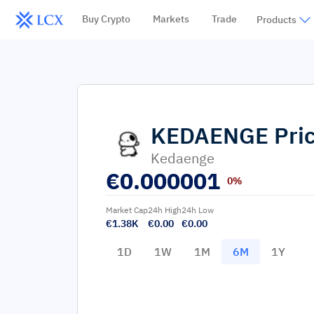
Buy Crypto
Markets
Trade
Products
KEDAENGE
Pri
Kedaenge
€
0.000001
0%
Market Cap
24h High
24h Low
€1.38K
€0.00
€0.00
1D
1W
1M
6M
1Y