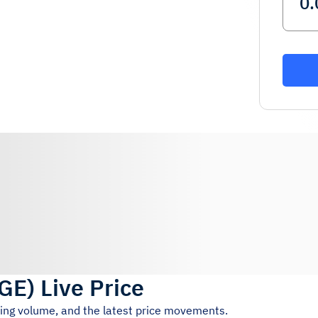
GE
)
Live Price
ding volume, and the latest price movements.