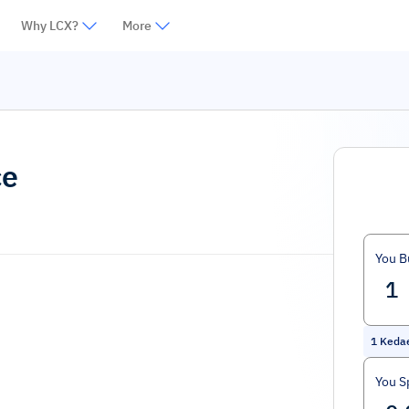
Why LCX?
More
ce
You B
1
Keda
You S