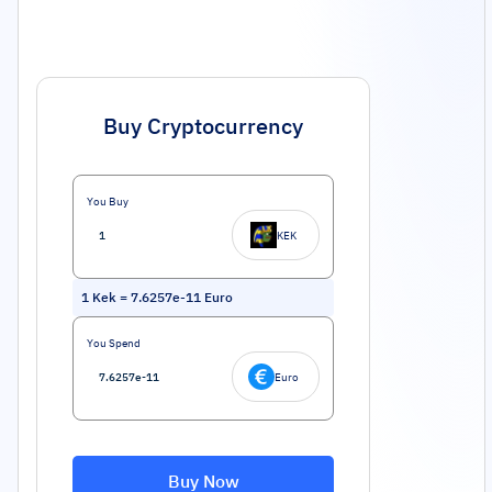
Buy Cryptocurrency
You Buy
KEK
1
Kek
=
7.6257e-11
Euro
You Spend
Euro
Buy Now