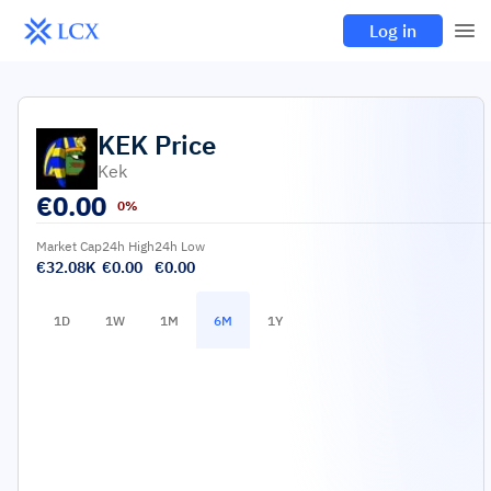
Log in
KEK
Price
Kek
€
0.00
0%
Market Cap
24h High
24h Low
€32.08K
€0.00
€0.00
1D
1W
1M
6M
1Y