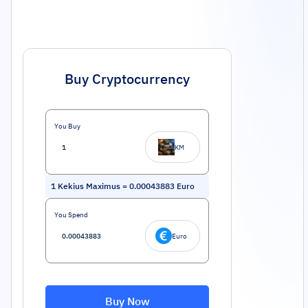
Buy Cryptocurrency
You Buy
KM
1
Kekius Maximus
=
0.00043883
Euro
You Spend
Euro
Buy Now