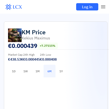
Log in
KM
Price
Kekius Maximus
€
0.000439
+7.27115%
Market Cap
24h High
24h Low
€438.53K
€0.000445
€0.000408
1D
1W
1M
6M
1Y