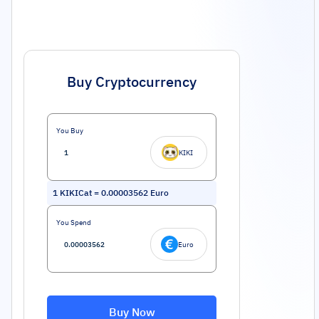
Buy Cryptocurrency
You Buy
KIKI
1
KIKICat
=
0.00003562
Euro
You Spend
Euro
Buy Now