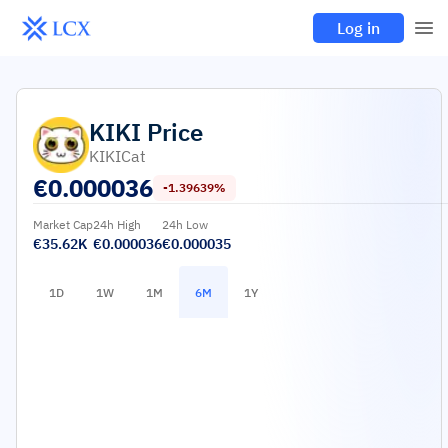
Log in
KIKI
Price
KIKICat
€
0.000036
-1.39639%
Market Cap
24h High
24h Low
€35.62K
€0.000036
€0.000035
1D
1W
1M
6M
1Y