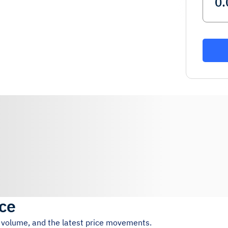
ice
g volume, and the latest price movements.