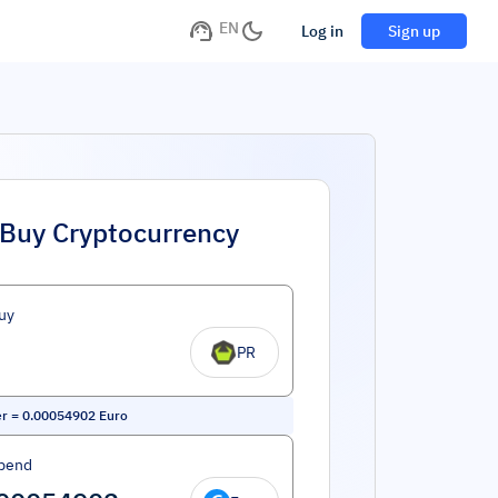
EN
Log in
Sign up
Buy Cryptocurrency
uy
PR
er
=
0.00054902
Euro
pend