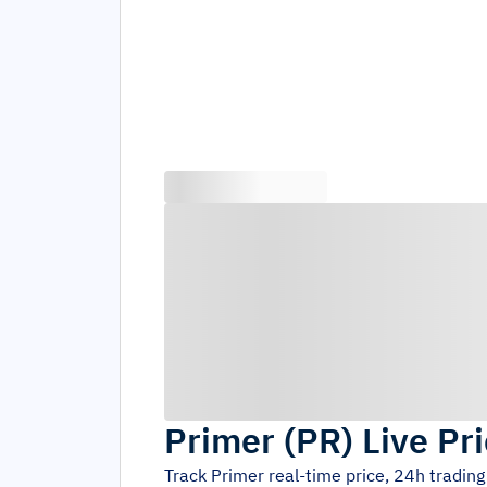
Primer
(
PR
)
Live Pr
Track
Primer
real-time price, 24h tradin