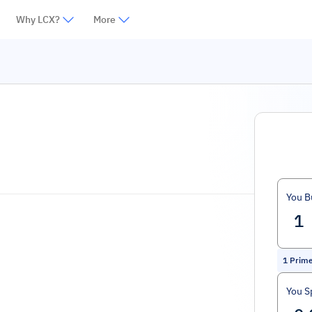
Why LCX?
More
You B
1
Prim
You S