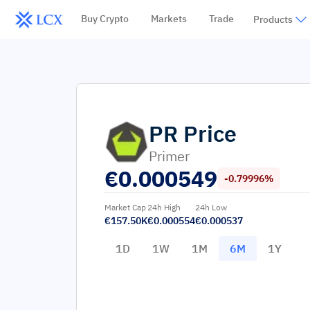
Buy Crypto
Markets
Trade
Products
PR
Price
Primer
€
0.000549
-0.79996%
Market Cap
24h High
24h Low
€157.50K
€0.000554
€0.000537
1D
1W
1M
6M
1Y