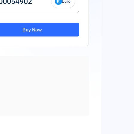
Euro
Buy Now