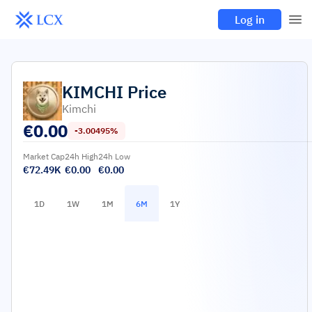
Log in
KIMCHI
Price
Kimchi
€
0.00
-3.00495%
Market Cap
24h High
24h Low
€72.49K
€0.00
€0.00
1D
1W
1M
6M
1Y