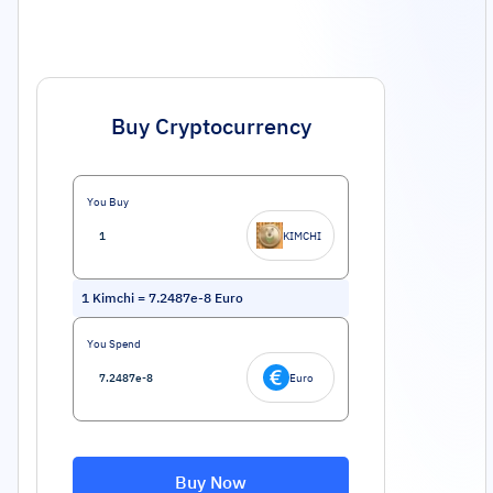
Buy Cryptocurrency
You Buy
KIMCHI
1
Kimchi
=
7.2487e-8
Euro
You Spend
Euro
Buy Now