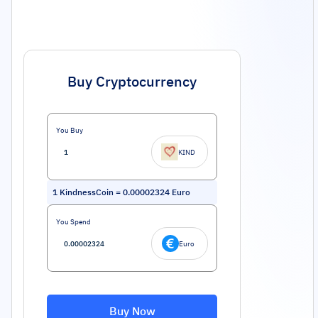
Buy Cryptocurrency
You Buy
KIND
1
KindnessCoin
=
0.00002324
Euro
You Spend
Euro
Buy Now