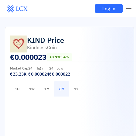
Log in
KIND
Price
KindnessCoin
€
0.000023
+0.93054%
Market Cap
24h High
24h Low
€23.23K
€0.000024
€0.000022
1D
1W
1M
6M
1Y