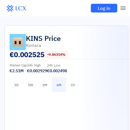
Log in
KINS
Price
Kintara
€
0.002525
-9.86314%
Market Cap
24h High
24h Low
€2.51M
€0.002929
€0.002498
1D
1W
1M
6M
1Y