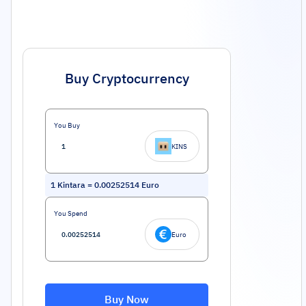
Buy Cryptocurrency
You Buy
KINS
1
Kintara
=
0.00252514
Euro
You Spend
Euro
Buy Now