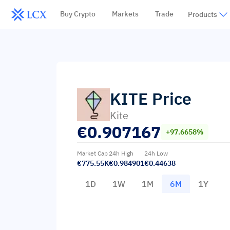
Buy Crypto
Markets
Trade
Products
KITE
Price
Kite
€
0.907167
+97.6658%
Market Cap
24h High
24h Low
€775.55K
€0.984901
€0.44638
1D
1W
1M
6M
1Y