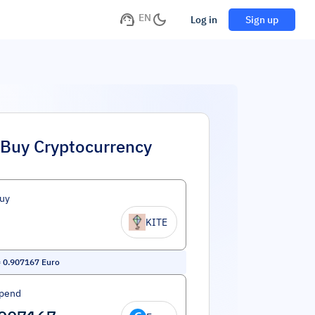
EN
Log in
Sign up
Buy Cryptocurrency
uy
KITE
=
0.907167
Euro
Spend