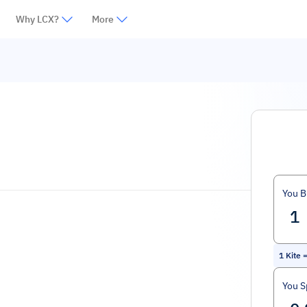
Why LCX?
More
You B
1
Kite
You 