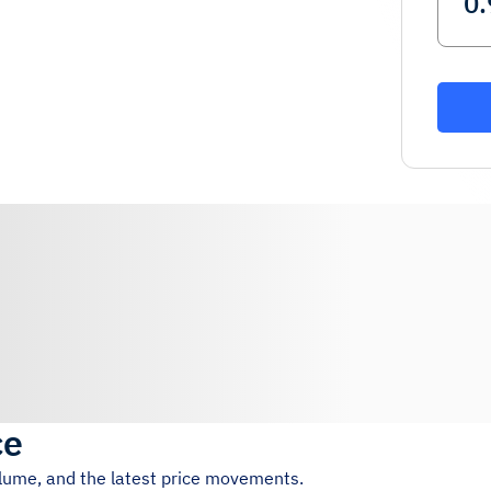
ce
olume, and the latest price movements.