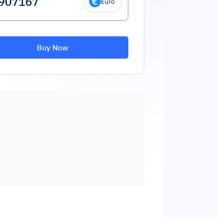
Euro
Buy Now