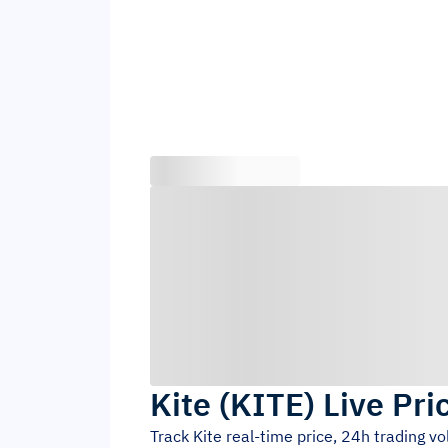
Kite
(
KITE
)
Live Pri
Track
Kite
real-time price, 24h trading v