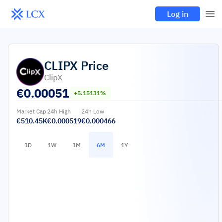
Log in
CLIPX
Price
ClipX
€
0.00051
+5.15131%
Market Cap
24h High
24h Low
€510.45K
€0.000519
€0.000466
1D
1W
1M
6M
1Y