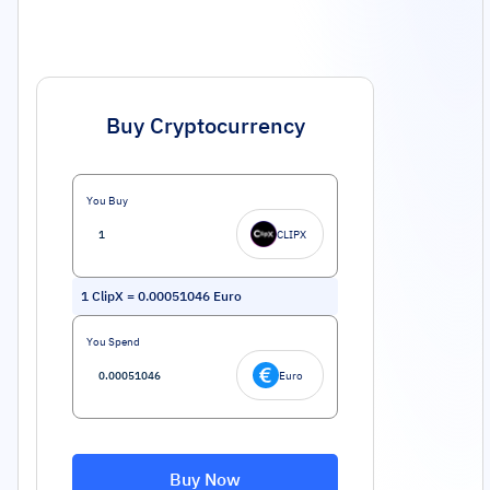
Buy Cryptocurrency
You Buy
CLIPX
1
ClipX
=
0.00051046
Euro
You Spend
Euro
Buy Now