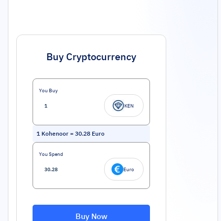
Buy Cryptocurrency
You Buy
KEN
1
Kohenoor
=
30.28
Euro
You Spend
Euro
Buy Now