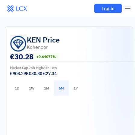
Log in
KEN
Price
Kohenoor
€
30.28
+9.64077%
Market Cap
24h High
24h Low
€908.29K
€30.80
€27.34
1D
1W
1M
6M
1Y