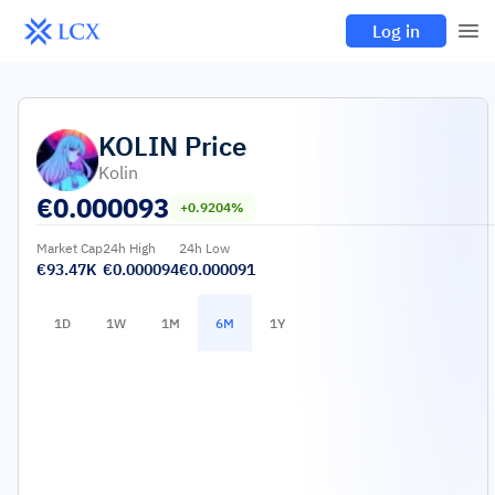
Log in
KOLIN
Price
Kolin
€
0.000093
+0.9204%
Market Cap
24h High
24h Low
€93.47K
€0.000094
€0.000091
1D
1W
1M
6M
1Y