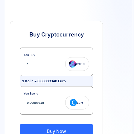
Buy Cryptocurrency
You Buy
KOLIN
1
Kolin
=
0.00009348
Euro
You Spend
Euro
Buy Now