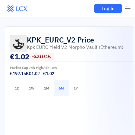
Log in
KPK_EURC_V2
Price
Kpk EURC Yield V2 Morpho Vault (Ethereum)
€
1.02
-0.21152%
Market Cap
24h High
24h Low
€192.15K
€1.02
€1.02
1D
1W
1M
6M
1Y