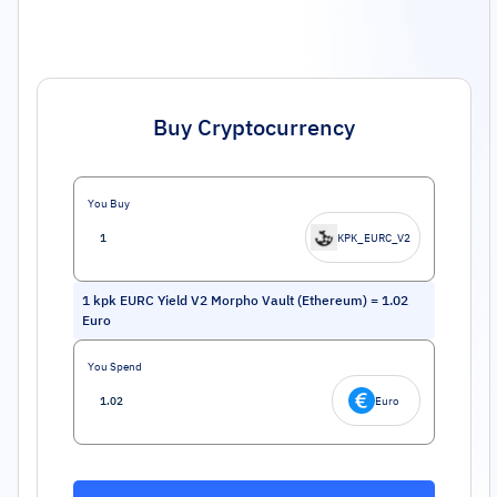
Buy Cryptocurrency
You Buy
KPK_EURC_V2
1
kpk EURC Yield V2 Morpho Vault (Ethereum)
=
1.02
Euro
You Spend
Euro