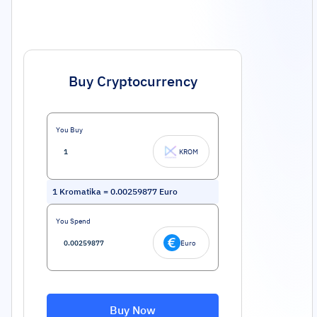
Buy Cryptocurrency
You Buy
KROM
1
Kromatika
=
0.00259877
Euro
You Spend
Euro
Buy Now