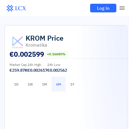
Log in
KROM
Price
Kromatika
€
0.002599
+0.16685%
Market Cap
24h High
24h Low
€259.87K
€0.002617
€0.002562
1D
1W
1M
6M
1Y