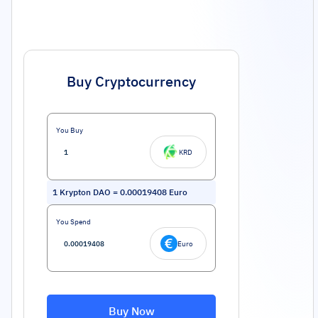
Buy Cryptocurrency
You Buy
KRD
1
Krypton DAO
=
0.00019408
Euro
You Spend
Euro
Buy Now