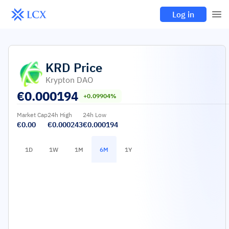
Log in
KRD
Price
Krypton DAO
€
0.000194
+0.09904%
Market Cap
24h High
24h Low
€0.00
€0.000243
€0.000194
1D
1W
1M
6M
1Y