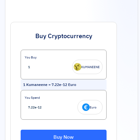
Buy Cryptocurrency
You Buy
KUMANEENE
1
Kumaneene
=
7.22e-12
Euro
You Spend
Euro
Buy Now