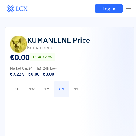
Log in
KUMANEENE
Price
Kumaneene
€
0.00
+1.46329%
Market Cap
24h High
24h Low
€7.22K
€0.00
€0.00
1D
1W
1M
6M
1Y