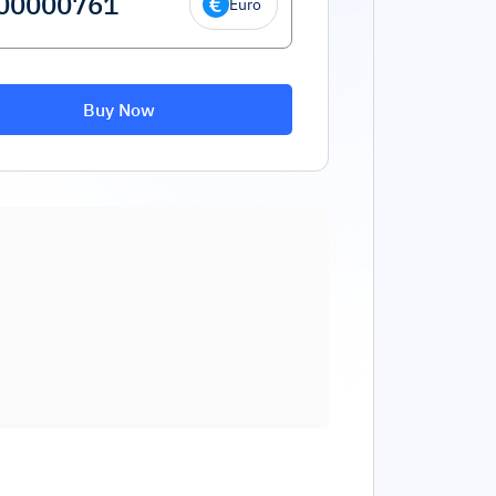
Euro
Buy Now