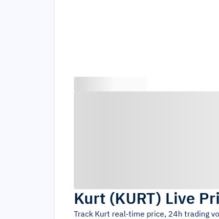
Kurt
(
KURT
)
Live Pr
Track
Kurt
real-time price, 24h trading 