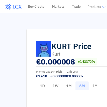
Buy Crypto
Markets
Trade
Products
KURT
Price
Kurt
€
0.000008
+0.43372%
Market Cap
24h High
24h Low
€7.61K
€0.000008
€0.000007
1D
1W
1M
6M
1Y