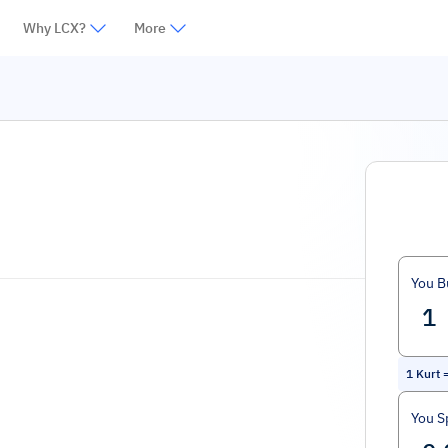
Why LCX?
More
You B
1
Kurt
You S