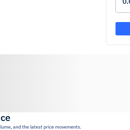
ice
volume, and the latest price movements.