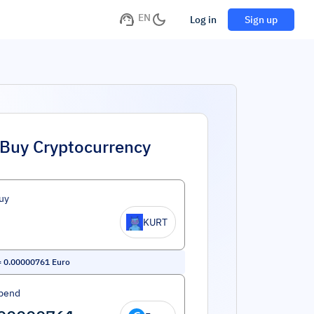
EN
Log in
Sign up
Buy Cryptocurrency
uy
KURT
=
0.00000761
Euro
pend