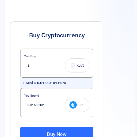
Buy Cryptocurrency
You Buy
KUVI
1
Kuvi
=
0.01530181
Euro
You Spend
Euro
Buy Now