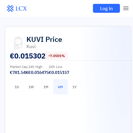
Log in
KUVI
Price
Kuvi
€
0.015302
-7.0501%
Market Cap
24h High
24h Low
€781.54K
€0.016475
€0.015157
1D
1W
1M
6M
1Y