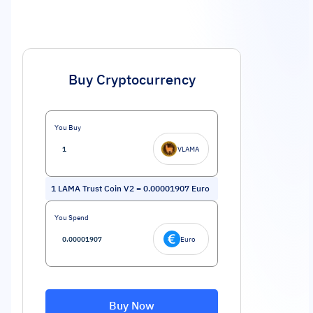
Buy Cryptocurrency
You Buy
VLAMA
1
LAMA Trust Coin V2
=
0.00001907
Euro
You Spend
Euro
Buy Now