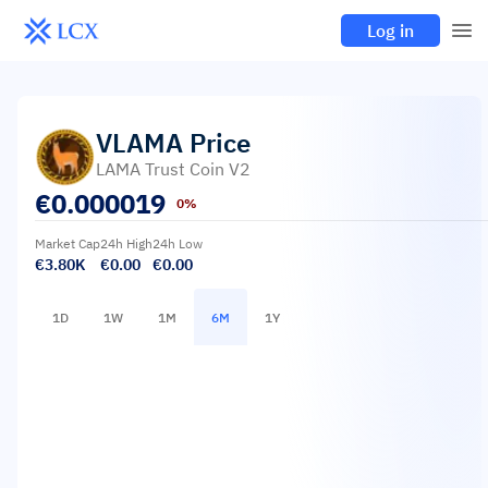
Log in
VLAMA
Price
LAMA Trust Coin V2
€
0.000019
0%
Market Cap
24h High
24h Low
€3.80K
€0.00
€0.00
1D
1W
1M
6M
1Y