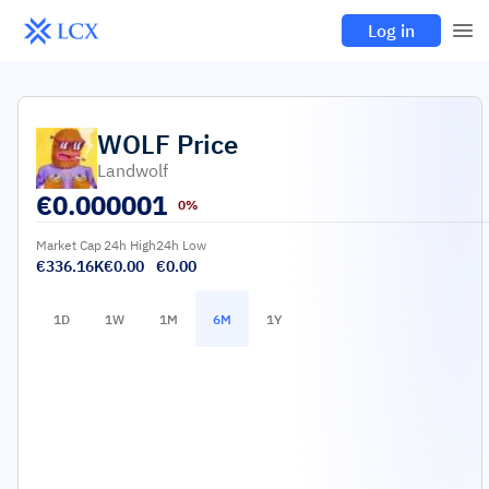
Log in
WOLF
Price
Landwolf
€
0.000001
0%
Market Cap
24h High
24h Low
€336.16K
€0.00
€0.00
1D
1W
1M
6M
1Y