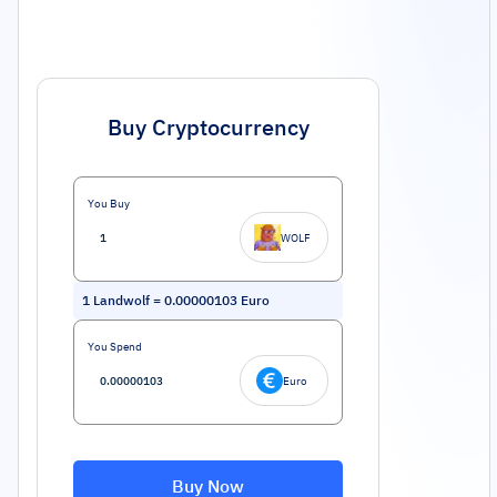
Buy Cryptocurrency
You Buy
WOLF
1
Landwolf
=
0.00000103
Euro
You Spend
Euro
Buy Now