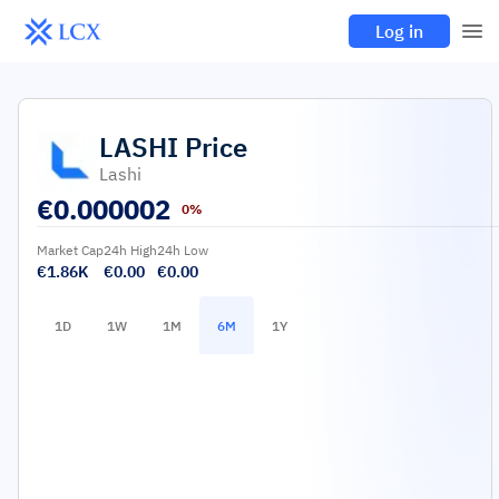
Log in
LASHI
Price
Lashi
€
0.000002
0%
Market Cap
24h High
24h Low
€1.86K
€0.00
€0.00
1D
1W
1M
6M
1Y