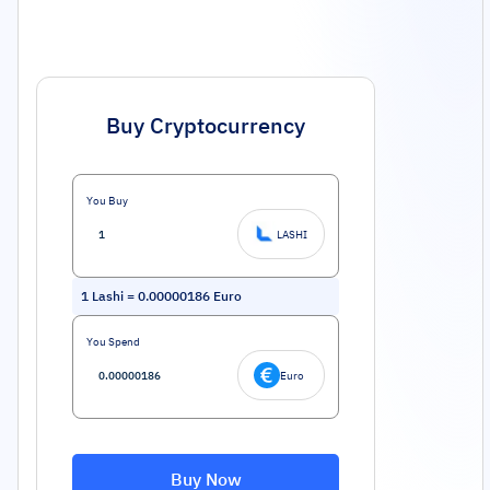
Buy Cryptocurrency
You Buy
LASHI
1
Lashi
=
0.00000186
Euro
You Spend
Euro
Buy Now