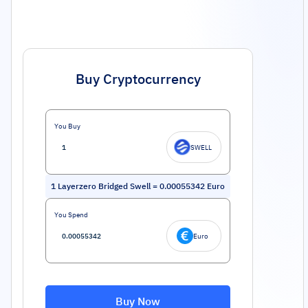
Buy Cryptocurrency
You Buy
SWELL
1
Layerzero Bridged Swell
=
0.00055342
Euro
You Spend
Euro
Buy Now