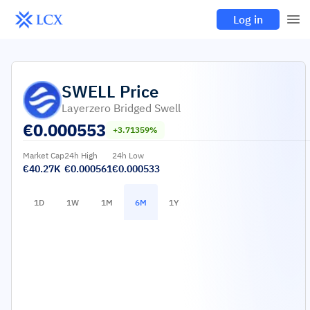
Log in
SWELL
Price
Layerzero Bridged Swell
€
0.000553
+3.71359%
Market Cap
24h High
24h Low
€40.27K
€0.000561
€0.000533
1D
1W
1M
6M
1Y