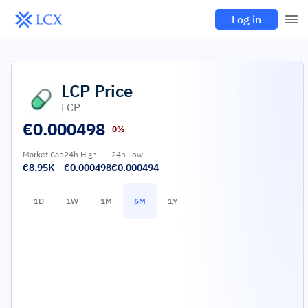
Log in
LCP
Price
LCP
€
0.000498
0%
Market Cap
24h High
24h Low
€8.95K
€0.000498
€0.000494
1D
1W
1M
6M
1Y