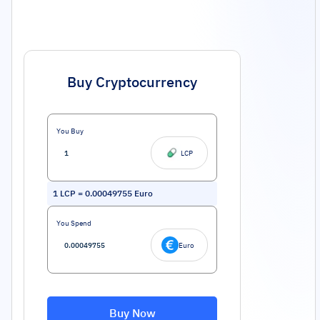
Buy Cryptocurrency
You Buy
LCP
1
LCP
=
0.00049755
Euro
You Spend
Euro
Buy Now