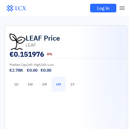
Log in
LEAF
Price
LEAF
€
0.151976
0%
Market Cap
24h High
24h Low
€2.78K
€0.00
€0.00
1D
1W
1M
6M
1Y