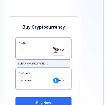
Buy Cryptocurrency
You Buy
LEAF
1
LEAF
=
0.151976
Euro
You Spend
Euro
Buy Now