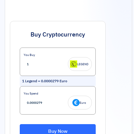
Buy Cryptocurrency
You Buy
LEGEND
1
Legend
=
0.0000279
Euro
You Spend
Euro
Buy Now