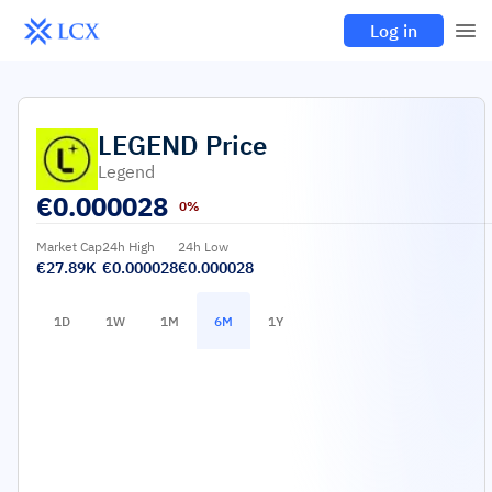
Log in
LEGEND
Price
Legend
€
0.000028
0%
Market Cap
24h High
24h Low
€27.89K
€0.000028
€0.000028
1D
1W
1M
6M
1Y