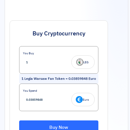
Buy Cryptocurrency
You Buy
LEG
1
Legia Warsaw Fan Token
=
0.03859848
Euro
You Spend
Euro
Buy Now