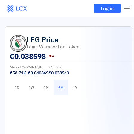
Log in
LEG
Price
Legia Warsaw Fan Token
€
0.038598
0%
Market Cap
24h High
24h Low
€58.71K
€0.040869
€0.038543
1D
1W
1M
6M
1Y